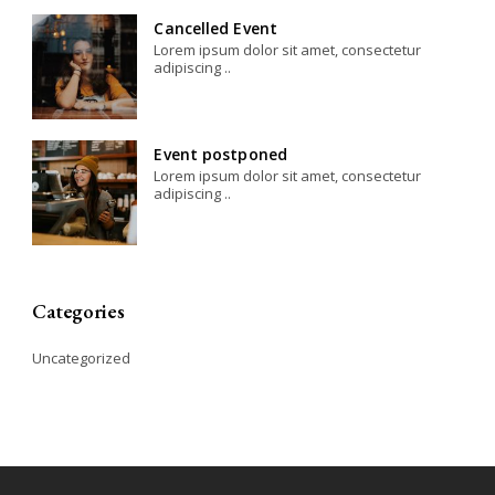
Cancelled Event
Lorem ipsum dolor sit amet, consectetur
adipiscing ..
Event postponed
Lorem ipsum dolor sit amet, consectetur
adipiscing ..
Categories
Uncategorized