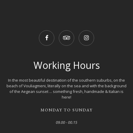
Working Hours
In the most beautiful destination of the southern suburbs, on the
beach of Vouliagmeni, literally on the sea and with the background
of the Aegean sunset ... something fresh, handmade & Italian is
here!
MONDAY TO SUNDAY
09.00 - 00.15