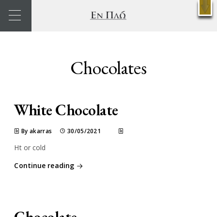
X
Reservations
Chocolates
White Chocolate
By akarras
30/05/2021
Ht or cold
Continue reading