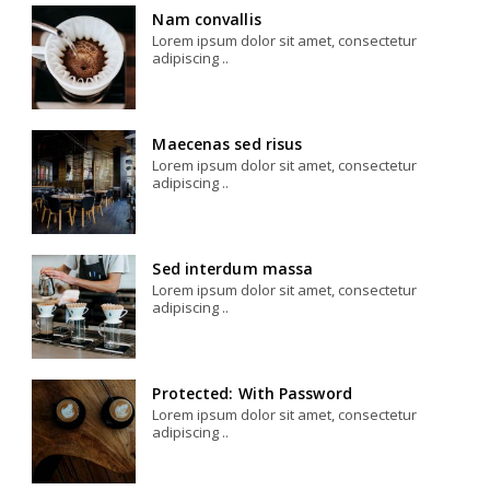
Nam convallis
Lorem ipsum dolor sit amet, consectetur
adipiscing ..
Maecenas sed risus
Lorem ipsum dolor sit amet, consectetur
adipiscing ..
Sed interdum massa
Lorem ipsum dolor sit amet, consectetur
adipiscing ..
Protected: With Password
Lorem ipsum dolor sit amet, consectetur
adipiscing ..