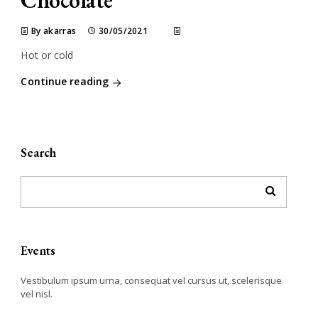
Chocolate
By akarras
30/05/2021
Hot or cold
Continue reading
Search
Events
Vestibulum ipsum urna, consequat vel cursus ut, scelerisque
vel nisl.