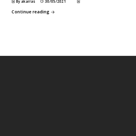
By akarras
30/05/2021
Continue reading