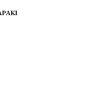
ΑΡΑΚΙ