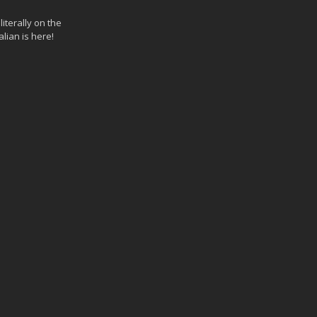
iterally on the
lian is here!