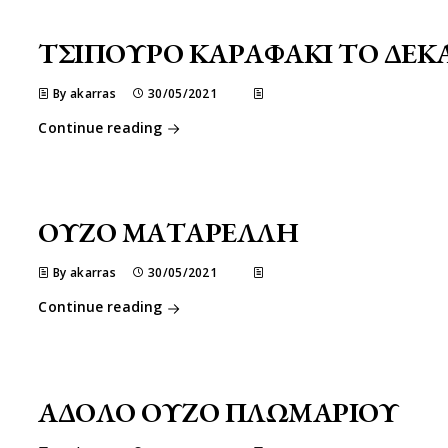
ΤΣΙΠΟΥΡΟ ΚΑΡΑΦΑΚΙ ΤΟ ΔΕΚ
By akarras
30/05/2021
Continue reading
ΟΥΖΟ ΜΑΤΑΡΕΛΛΗ
By akarras
30/05/2021
Continue reading
ΑΔΟΛΟ ΟΥΖΟ ΠΛΩΜΑΡΙΟΥ