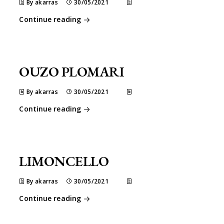
By akarras
30/05/2021
Continue reading
OUZO PLOMARI
By akarras
30/05/2021
Continue reading
LIMONCELLO
By akarras
30/05/2021
Continue reading