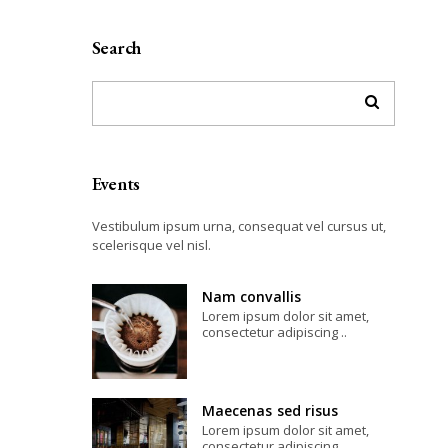
Search
Events
Vestibulum ipsum urna, consequat vel cursus ut,
scelerisque vel nisl.
Nam convallis
Lorem ipsum dolor sit amet,
consectetur adipiscing ..
Maecenas sed risus
Lorem ipsum dolor sit amet,
consectetur adipiscing ..