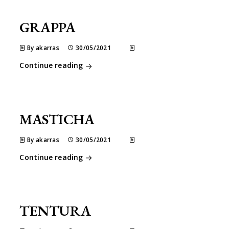
GRAPPA
By akarras
30/05/2021
Continue reading
MASTICHA
By akarras
30/05/2021
Continue reading
TENTURA