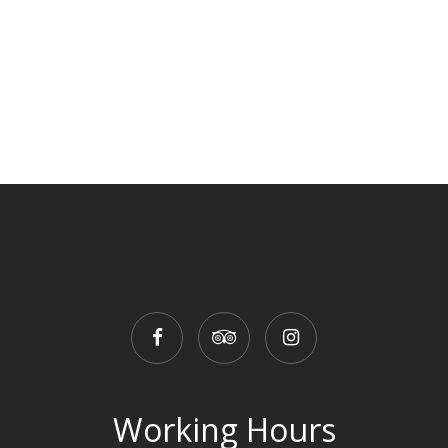
Working Hours