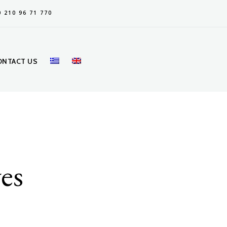
0 210 96 71 770
ONTACT US
ves