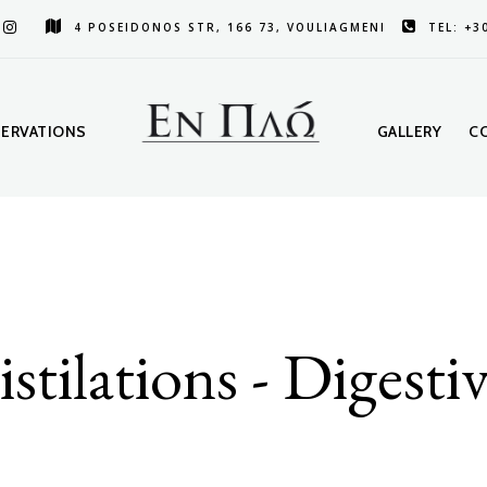
4 POSEIDONOS STR, 166 73, VOULIAGMENI
TEL: +3
SERVATIONS
GALLERY
C
stilations - Digesti