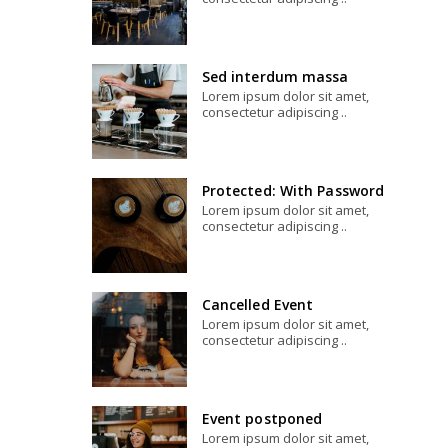
Sed interdum massa
Lorem ipsum dolor sit amet,
consectetur adipiscing ..
Protected: With Password
Lorem ipsum dolor sit amet,
consectetur adipiscing ..
Cancelled Event
Lorem ipsum dolor sit amet,
consectetur adipiscing ..
Event postponed
Lorem ipsum dolor sit amet,