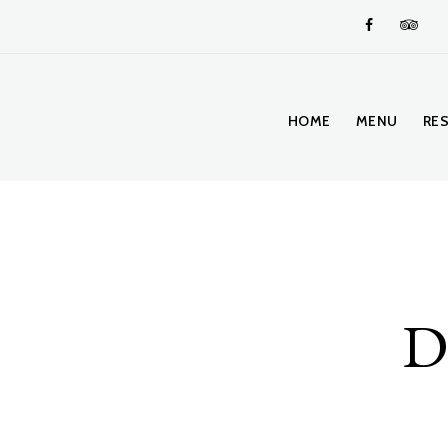
HOME
MENU
RE
Di