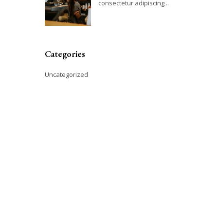
consectetur adipiscing ..
Categories
Uncategorized