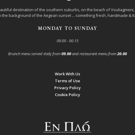
autiful destination of the southern suburbs, on the beach of Vouliagmeni, l
 the background of the Aegean sunset ... something fresh, handmade & Ita
MONDAY TO SUNDAY
09.00 - 00.15
Brunch menu served daily from
09.00
and restaurant menu from
20.00
Work With Us
Terms of Use
Privacy Policy
Cookie Policy