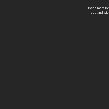
In the most be
sea and with